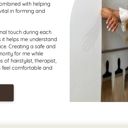
combined with helping
vital in forming and
nal touch during each
 as it helps me understand
ice. Creating a safe and
iority for me while
of hairstylist, therapist,
s feel comfortable and