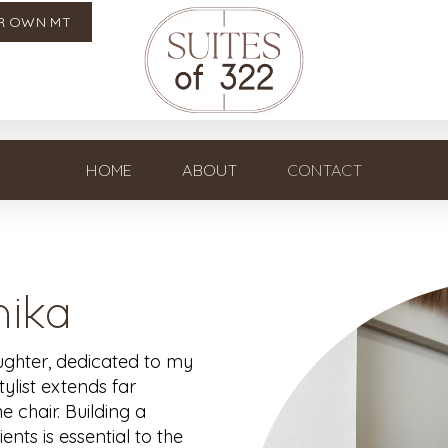
R OWN MT
HOME
ABOUT
CONTACT
ika
aughter, dedicated to my
stylist extends far
 chair. Building a
nts is essential to the