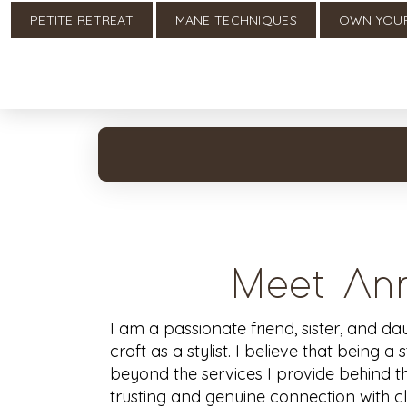
PETITE RETREAT
MANE TECHNIQUES
OWN YOU
Meet Ann
I am a passionate friend, sister, and d
craft as a stylist. I believe that being a 
beyond the services I provide behind the
trusting and genuine connection with clie