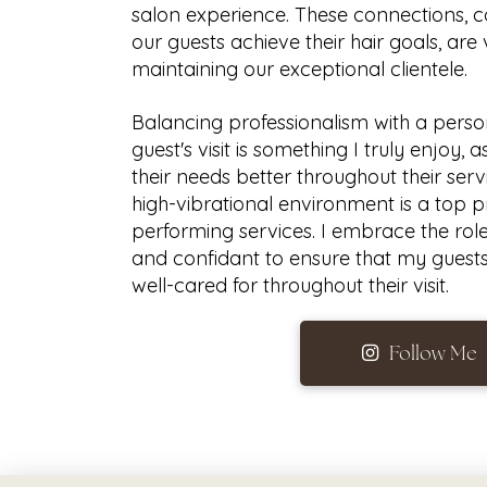
salon experience. These connections, 
our guests achieve their hair goals, are 
maintaining our exceptional clientele.
Balancing professionalism with a perso
guest's visit is something I truly enjoy,
their needs better throughout their serv
high-vibrational environment is a top pr
performing services. I embrace the roles 
and confidant to ensure that my guest
well-cared for throughout their visit.
Follow Me