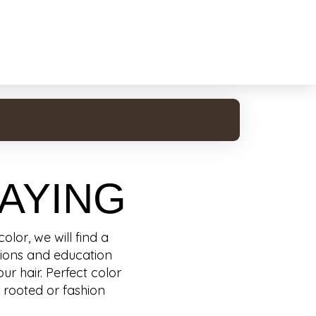
AYING
lor, we will find a
ations and education
ur hair. Perfect color
, rooted or fashion
.