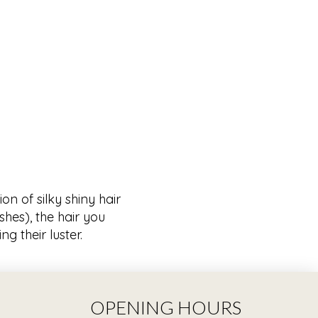
on of silky shiny hair
hes), the hair you
g their luster.
OPENING HOURS