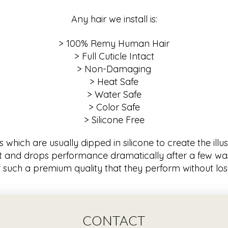
Any hair we install is:
> 100% Remy Human Hair
> Full Cuticle Intact
> Non-Damaging
> Heat Safe
> Water Safe
> Color Safe
> Silicone Free
hich are usually dipped in silicone to create the illusi
 and drops performance dramatically after a few was
 such a premium quality that they perform without losin
CONTACT