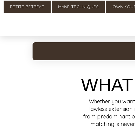
PETITE RETREAT
MANE TECHNIQUES
OWN YOU
WHAT
Whether you want t
flawless extension 
from predominant orga
matching is never 