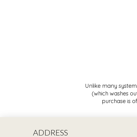
Unlike many systems w
(which washes out
purchase is of
ADDRESS