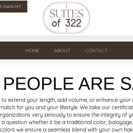
R OWN MT
HOME
ABOUT
CONTACT
 PEOPLE ARE S
o extend your length, add volume, or enhance your co
match for you and your lifestyle. We take our certific
nizations very seriously to ensure the integrity of yo
a question whether it be a traditional color, balayage
colors we ensure a seamless blend with your own hair